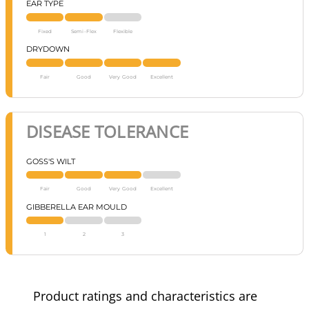
EAR TYPE
Fixed
Semi-Flex
Flexible
DRYDOWN
Fair
Good
Very Good
Excellent
DISEASE TOLERANCE
GOSS'S WILT
Fair
Good
Very Good
Excellent
GIBBERELLA EAR MOULD
1
2
3
Product ratings and characteristics are