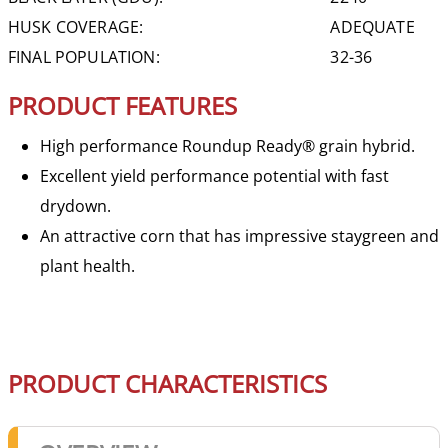
HUSK COVERAGE:
ADEQUATE
FINAL POPULATION:
32-36
PRODUCT FEATURES
High performance Roundup Ready® grain hybrid.
Excellent yield performance potential with fast
drydown.
An attractive corn that has impressive staygreen and
plant health.
PRODUCT CHARACTERISTICS