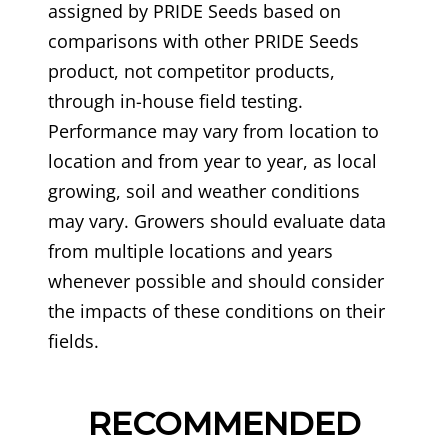
assigned by PRIDE Seeds based on
comparisons with other PRIDE Seeds
product, not competitor products,
through in-house field testing.
Performance may vary from location to
location and from year to year, as local
growing, soil and weather conditions
may vary. Growers should evaluate data
from multiple locations and years
whenever possible and should consider
the impacts of these conditions on their
fields.
RECOMMENDED