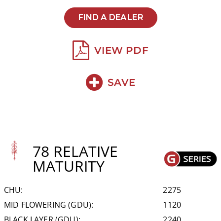
FIND A DEALER
VIEW PDF
SAVE
78 RELATIVE
MATURITY
CHU:
2275
MID FLOWERING (GDU):
1120
BLACK LAYER (GDU):
2240