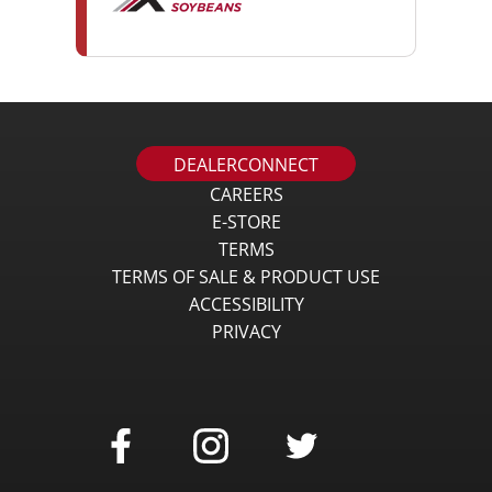
DEALERCONNECT
CAREERS
E-STORE
TERMS
TERMS OF SALE & PRODUCT USE
ACCESSIBILITY
PRIVACY