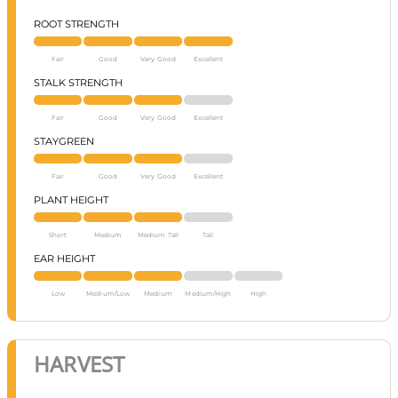
ROOT STRENGTH
Fair
Good
Very Good
Excellent
STALK STRENGTH
Fair
Good
Very Good
Excellent
STAYGREEN
Fair
Good
Very Good
Excellent
PLANT HEIGHT
Short
Medium
Medium Tall
Tall
EAR HEIGHT
Low
Medium/Low
Medium
Medium/High
High
HARVEST