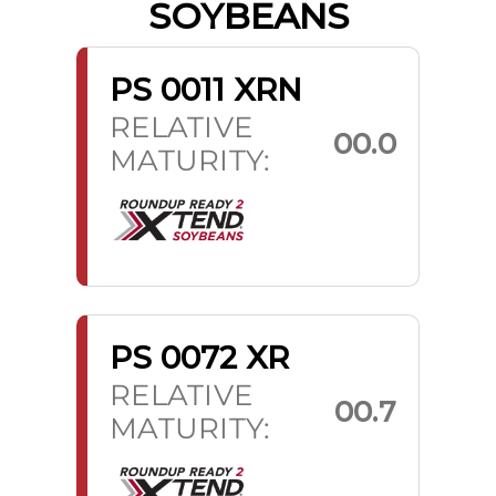
SOYBEANS
PS 0011 XRN
RELATIVE
00.0
MATURITY:
PS 0072 XR
RELATIVE
00.7
MATURITY: