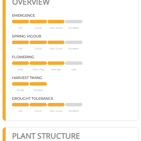
OVERVIEW
EMERGENCE
Fair
Good
Very Good
Excellent
SPRING VIGOUR
Fair
Good
Very Good
Excellent
FLOWERING
Early
Early Avg
Average
Late
HARVEST TIMING
Timely
Flexible
DROUGHT TOLERANCE
Fair
Good
Very Good
Excellent
PLANT STRUCTURE