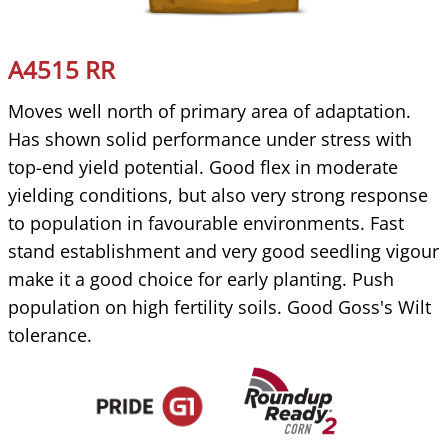
A4515 RR
Moves well north of primary area of adaptation.
Has shown solid performance under stress with
top-end yield potential. Good flex in moderate
yielding conditions, but also very strong response
to population in favourable environments. Fast
stand establishment and very good seedling vigour
make it a good choice for early planting. Push
population on high fertility soils. Good Goss's Wilt
tolerance.