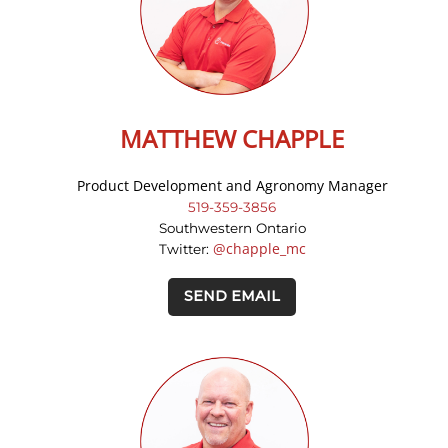
MATTHEW CHAPPLE
Product Development and Agronomy Manager
519-359-3856
Southwestern Ontario
@chapple_mc
Twitter:
SEND EMAIL