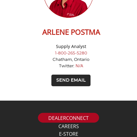
ARLENE POSTMA
Supply Analyst
1-800-265-5280
Chatham, Ontario
N/A
Twitter:
SEND EMAIL
DEALERCONNECT
CAREERS
E-STORE