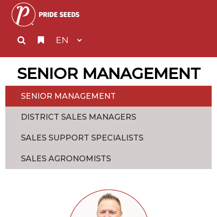
SENIOR MANAGEMENT
SENIOR MANAGEMENT
DISTRICT SALES MANAGERS
SALES SUPPORT SPECIALISTS
SALES AGRONOMISTS