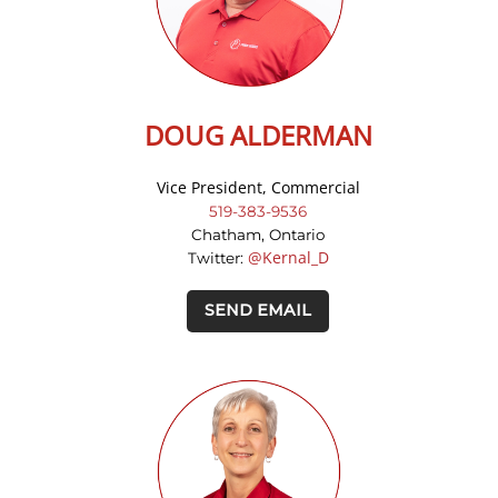
DOUG ALDERMAN
Vice President, Commercial
519-383-9536
Chatham, Ontario
@Kernal_D
Twitter:
SEND EMAIL