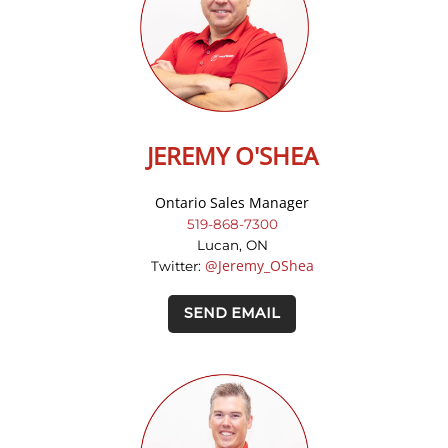
JEREMY O'SHEA
Ontario Sales Manager
519-868-7300
Lucan, ON
@Jeremy_OShea
Twitter:
SEND EMAIL