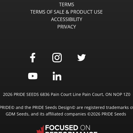
TERMS
TERMS OF SALE & PRODUCT USE
ACCESSIBILITY
PRIVACY
2026 PRIDE SEEDS 6836 Pain Court Line Pain Court, ON NOP 1Z0
PRIDE© and the PRIDE Seeds Design© are registered trademarks o
GDM Seeds, and its affiliated companies ©2026 PRIDE Seeds