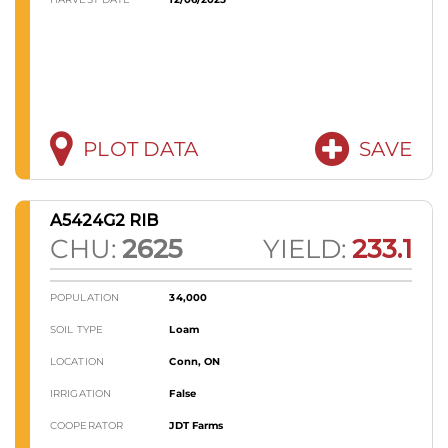
PLOT DATA
SAVE
A5424G2 RIB
CHU:
2625
YIELD:
233.1
POPULATION
34,000
SOIL TYPE
Loam
LOCATION
Conn, ON
IRRIGATION
False
COOPERATOR
JDT Farms