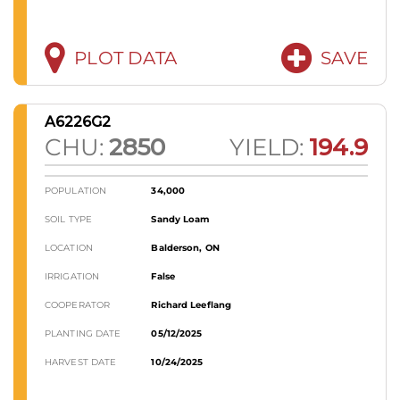
PLOT DATA
SAVE
A6226G2
CHU:
2850
YIELD:
194.9
POPULATION
34,000
SOIL TYPE
Sandy Loam
LOCATION
Balderson, ON
IRRIGATION
False
COOPERATOR
Richard Leeflang
PLANTING DATE
05/12/2025
HARVEST DATE
10/24/2025