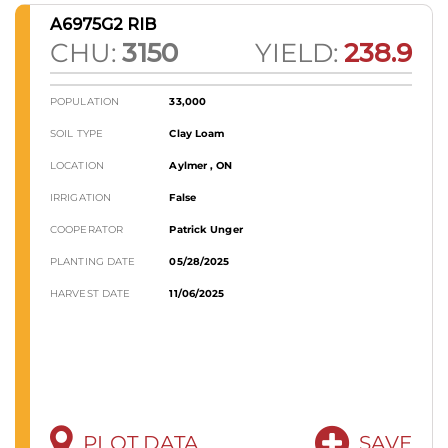
A6975G2 RIB
CHU:
3150
YIELD:
238.9
POPULATION
33,000
SOIL TYPE
Clay Loam
LOCATION
Aylmer , ON
IRRIGATION
False
COOPERATOR
Patrick Unger
PLANTING DATE
05/28/2025
HARVEST DATE
11/06/2025
PLOT DATA
SAVE