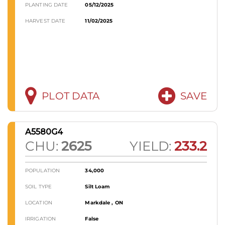
PLANTING DATE
05/12/2025
HARVEST DATE
11/02/2025
PLOT DATA
SAVE
A5580G4
CHU:
2625
YIELD:
233.2
POPULATION
34,000
SOIL TYPE
Silt Loam
LOCATION
Markdale , ON
IRRIGATION
False