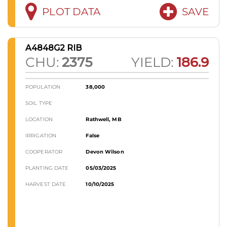
PLOT DATA
SAVE
A4848G2 RIB
CHU:
2375
YIELD:
186.9
POPULATION
38,000
SOIL TYPE
LOCATION
Rathwell, MB
IRRIGATION
False
COOPERATOR
Devon Wilson
PLANTING DATE
05/03/2025
HARVEST DATE
10/10/2025