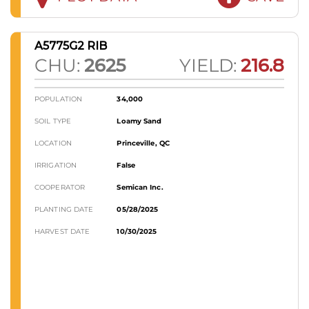
A5775G2 RIB
CHU:
2625
YIELD:
216.8
POPULATION
34,000
SOIL TYPE
Loamy Sand
LOCATION
Princeville, QC
IRRIGATION
False
COOPERATOR
Semican Inc.
PLANTING DATE
05/28/2025
HARVEST DATE
10/30/2025