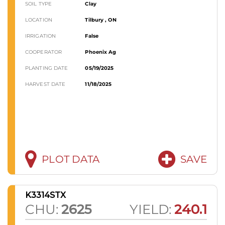
SOIL TYPE
Clay
LOCATION
Tilbury , ON
IRRIGATION
False
COOPERATOR
Phoenix Ag
PLANTING DATE
05/19/2025
HARVEST DATE
11/18/2025
PLOT DATA
SAVE
K3314STX
CHU:
2625
YIELD:
240.1