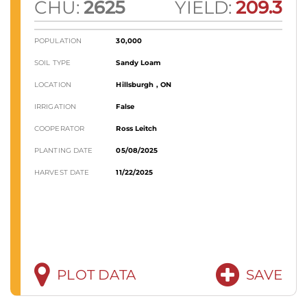
CHU:
2625
YIELD:
209.3
POPULATION
30,000
SOIL TYPE
Sandy Loam
LOCATION
Hillsburgh , ON
IRRIGATION
False
COOPERATOR
Ross Leitch
PLANTING DATE
05/08/2025
HARVEST DATE
11/22/2025
PLOT DATA
SAVE