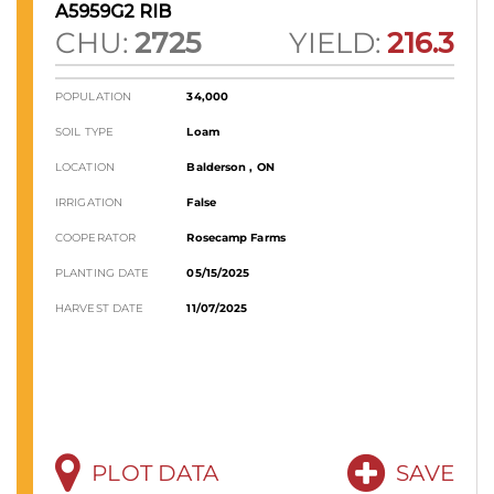
A5959G2 RIB
CHU:
2725
YIELD:
216.3
POPULATION
34,000
SOIL TYPE
Loam
LOCATION
Balderson , ON
IRRIGATION
False
COOPERATOR
Rosecamp Farms
PLANTING DATE
05/15/2025
HARVEST DATE
11/07/2025
PLOT DATA
SAVE