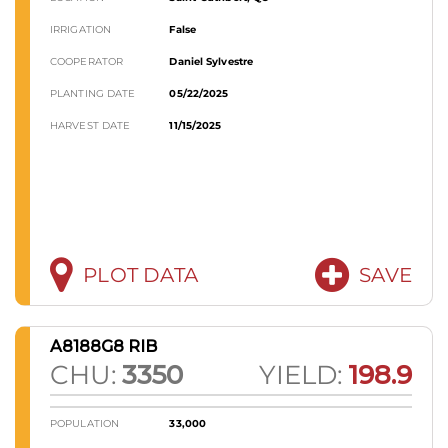
IRRIGATION
False
COOPERATOR
Daniel Sylvestre
PLANTING DATE
05/22/2025
HARVEST DATE
11/15/2025
PLOT DATA
SAVE
A8188G8 RIB
CHU:
3350
YIELD:
198.9
POPULATION
33,000