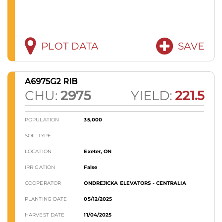
PLOT DATA
SAVE
A6975G2 RIB
CHU:
2975
YIELD:
221.5
POPULATION
35,000
SOIL TYPE
LOCATION
Exeter, ON
IRRIGATION
False
COOPERATOR
ONDREJICKA ELEVATORS - CENTRALIA
PLANTING DATE
05/12/2025
HARVEST DATE
11/04/2025