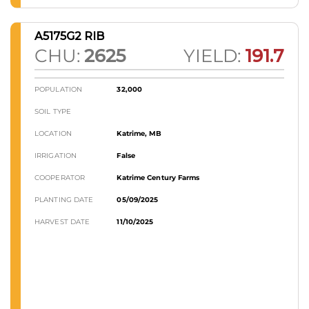
A5175G2 RIB
CHU:
2625
YIELD:
191.7
POPULATION
32,000
SOIL TYPE
LOCATION
Katrime, MB
IRRIGATION
False
COOPERATOR
Katrime Century Farms
PLANTING DATE
05/09/2025
HARVEST DATE
11/10/2025