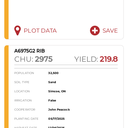
PLOT DATA
SAVE
A6975G2 RIB
CHU:
2975
YIELD:
219.8
POPULATION
32,500
SOIL TYPE
Sand
LOCATION
Simcoe, ON
IRRIGATION
False
COOPERATOR
John Peacock
PLANTING DATE
05/17/2025
HARVEST DATE
12/06/2025