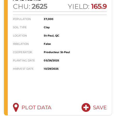
CHU:
2625
YIELD:
165.9
POPULATION
37,000
SOIL TYPE
Clay
LOCATION
St-Paul, QC
IRRIGATION
False
COOPERATOR
Producteur St-Paul
PLANTING DATE
05/26/2025
HARVEST DATE
10/29/2025
PLOT DATA
SAVE