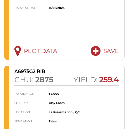
HARVEST DATE
11/06/2025
PLOT DATA
SAVE
A6975G2 RIB
CHU:
2875
YIELD:
259.4
POPULATION
36,000
SOIL TYPE
Clay Loam
LOCATION
La Presentation , QC
IRRIGATION
False