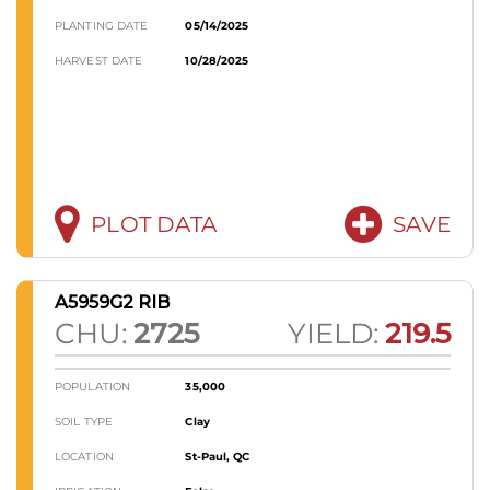
PLANTING DATE
05/14/2025
HARVEST DATE
10/28/2025
PLOT DATA
SAVE
A5959G2 RIB
CHU:
2725
YIELD:
219.5
POPULATION
35,000
SOIL TYPE
Clay
LOCATION
St-Paul, QC