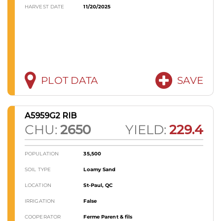
HARVEST DATE
11/20/2025
PLOT DATA
SAVE
A5959G2 RIB
CHU:
2650
YIELD:
229.4
POPULATION
35,500
SOIL TYPE
Loamy Sand
LOCATION
St-Paul, QC
IRRIGATION
False
COOPERATOR
Ferme Parent & fils