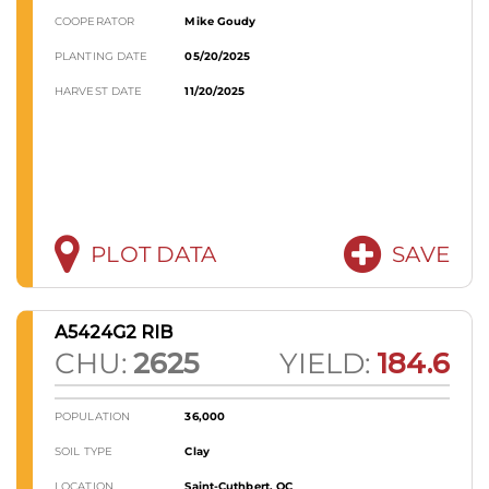
COOPERATOR
Mike Goudy
PLANTING DATE
05/20/2025
HARVEST DATE
11/20/2025
PLOT DATA
SAVE
A5424G2 RIB
CHU:
2625
YIELD:
184.6
POPULATION
36,000
SOIL TYPE
Clay
LOCATION
Saint-Cuthbert, QC