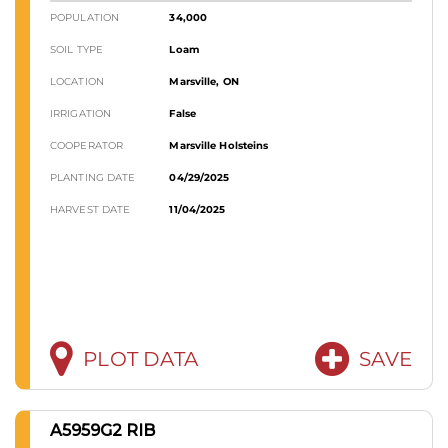
POPULATION
34,000
SOIL TYPE
Loam
LOCATION
Marsville, ON
IRRIGATION
False
COOPERATOR
Marsville Holsteins
PLANTING DATE
04/29/2025
HARVEST DATE
11/04/2025
PLOT DATA
SAVE
A5959G2 RIB