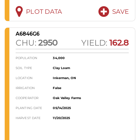
PLOT DATA
SAVE
A6846G6
CHU:
2950
YIELD:
162.8
POPULATION
34,000
SOIL TYPE
Clay Loam
LOCATION
Inkerman, ON
IRRIGATION
False
COOPERATOR
Oak Valley Farms
PLANTING DATE
05/14/2025
HARVEST DATE
11/20/2025