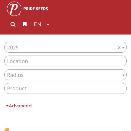
2025
×
Radius
Advanced