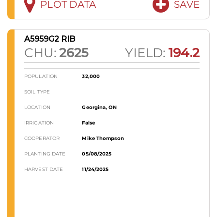
PLOT DATA
SAVE
A5959G2 RIB
CHU:
2625
YIELD:
194.2
POPULATION
32,000
SOIL TYPE
LOCATION
Georgina, ON
IRRIGATION
False
COOPERATOR
Mike Thompson
PLANTING DATE
05/08/2025
HARVEST DATE
11/24/2025