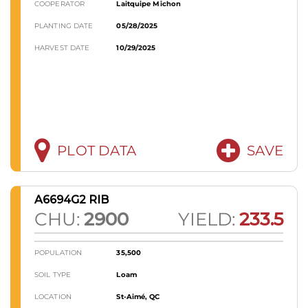
COOPERATOR
Laitquipe Michon
PLANTING DATE
05/28/2025
HARVEST DATE
10/29/2025
PLOT DATA
SAVE
A6694G2 RIB
CHU:
2900
YIELD:
233.5
POPULATION
35,500
SOIL TYPE
Loam
LOCATION
St-Aimé, QC