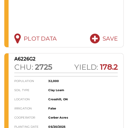
PLOT DATA
SAVE
A6226G2
CHU:
2725
YIELD:
178.2
POPULATION
32,000
SOIL TYPE
Clay Loam
LOCATION
Crosshill, ON
IRRIGATION
False
COOPERATOR
Gerber Acres
PLANTING DATE
05/20/2025