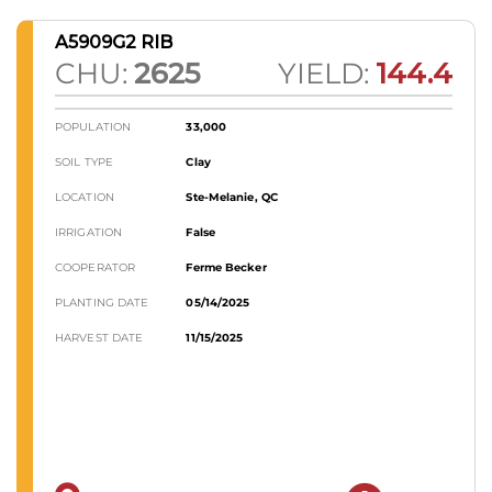
A5909G2 RIB
CHU:
2625
YIELD:
144.4
POPULATION
33,000
SOIL TYPE
Clay
LOCATION
Ste-Melanie, QC
IRRIGATION
False
COOPERATOR
Ferme Becker
PLANTING DATE
05/14/2025
HARVEST DATE
11/15/2025