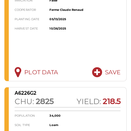
IRRIGATION
False
COOPERATOR
Ferme Claude Renaud
PLANTING DATE
05/13/2025
HARVEST DATE
10/26/2025
PLOT DATA
SAVE
A6226G2
CHU:
2825
YIELD:
218.5
POPULATION
34,000
SOIL TYPE
Loam