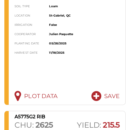
SOIL TYPE
Loam
LOCATION
St-Gabriel, QC
IRRIGATION
False
COOPERATOR
Julien Paquette
PLANTING DATE
05/28/2025
HARVEST DATE
11/18/2025
PLOT DATA
SAVE
A5775G2 RIB
CHU:
2625
YIELD:
215.5