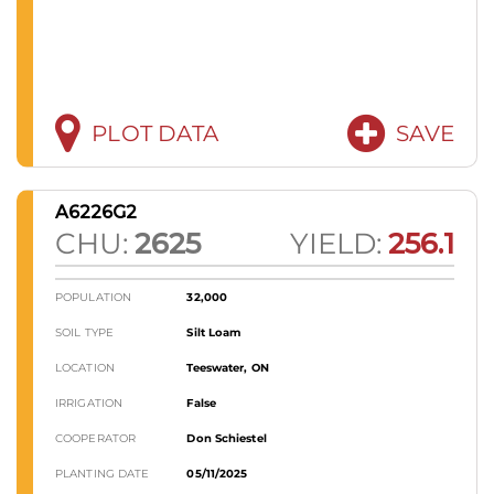
PLOT DATA
SAVE
A6226G2
CHU:
2625
YIELD:
256.1
POPULATION
32,000
SOIL TYPE
Silt Loam
LOCATION
Teeswater, ON
IRRIGATION
False
COOPERATOR
Don Schiestel
PLANTING DATE
05/11/2025