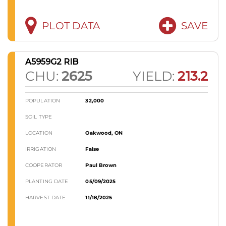
PLOT DATA
SAVE
A5959G2 RIB
CHU:
2625
YIELD:
213.2
POPULATION
32,000
SOIL TYPE
LOCATION
Oakwood, ON
IRRIGATION
False
COOPERATOR
Paul Brown
PLANTING DATE
05/09/2025
HARVEST DATE
11/18/2025