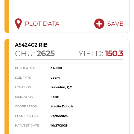
PLOT DATA
SAVE
A5424G2 RIB
CHU:
2625
YIELD:
150.3
POPULATION
34,000
SOIL TYPE
Loam
LOCATION
Issoudun, QC
IRRIGATION
False
COOPERATOR
Martin Dubois
PLANTING DATE
05/15/2025
HARVEST DATE
10/27/2025