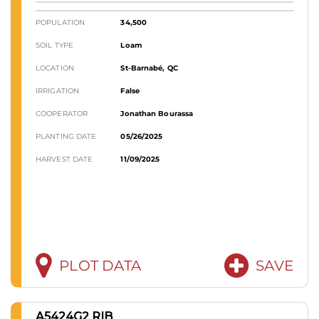
POPULATION
34,500
SOIL TYPE
Loam
LOCATION
St-Barnabé, QC
IRRIGATION
False
COOPERATOR
Jonathan Bourassa
PLANTING DATE
05/26/2025
HARVEST DATE
11/09/2025
PLOT DATA
SAVE
A5424G2 RIB