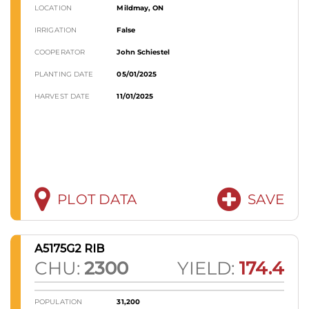
LOCATION
Mildmay, ON
IRRIGATION
False
COOPERATOR
John Schiestel
PLANTING DATE
05/01/2025
HARVEST DATE
11/01/2025
PLOT DATA
SAVE
A5175G2 RIB
CHU:
2300
YIELD:
174.4
POPULATION
31,200